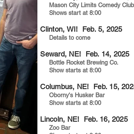
Mason City Limits Comedy Clu
Shows start at 8:00
Clinton, WI! Feb. 5, 2025
Details to come
Seward, NE! Feb. 14, 2025
Bottle Rocket Brewing Co.
Show starts at 8:00
Columbus, NE! Feb. 15, 202
Oborny's Husker Bar
Show starts at 8:00
Lincoln, NE! Feb. 16, 2025
Zoo Bar