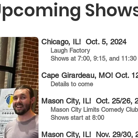
Upcoming Shows
Chicago, IL! Oct. 5, 2024
Laugh Factory
Shows at 7:00, 9:15, and 11:30
Cape Girardeau, MO! Oct. 1
Details to come
Mason City, IL! Oct. 25/26, 
Mason City Limits Comedy Clu
Shows start at 8:00
Mason City, IL! Nov. 29/30, 