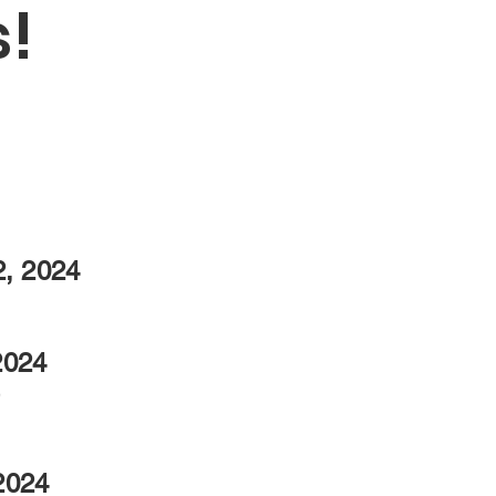
!
2, 2024
2024
b
2024