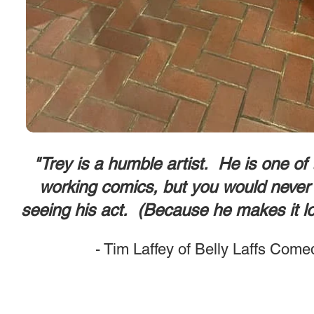
"Trey is a humble artist. He is one of
working comics, but you would never 
seeing his act. (Because he makes it l
- Tim Laffey of Belly Laffs Come