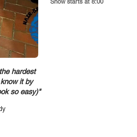
Show starts at 8:00
 the hardest
know it by
ook so easy)"
dy