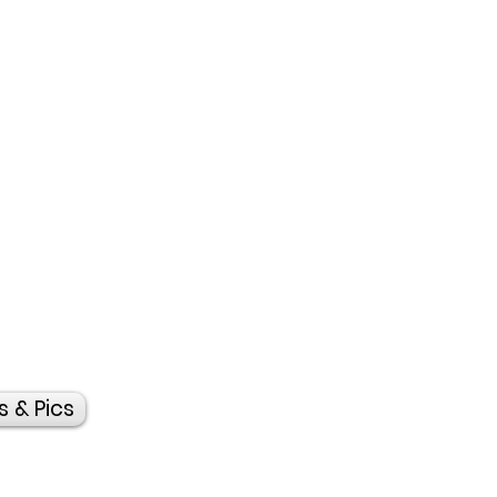
s & Pics