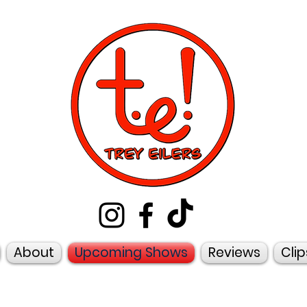
About
Upcoming Shows
Reviews
Clip