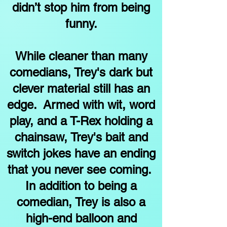
didn’t stop him from being
funny.
While cleaner than many
comedians, Trey's dark but
clever material still has an
edge. Armed with wit, word
play, and a T-Rex holding a
chainsaw, Trey's bait and
switch jokes have an ending
that you never see coming.
In addition to being a
comedian, Trey is also a
high-end balloon and