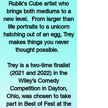
Rubik's Cube artist who
brings both mediums to a
new level. From larger than
life portraits to a unicorn
hatching out of an egg, Trey
makes things you never
thought possible.
Trey is a two-time finalist
(2021 and 2022) in the
Wiley’s Comedy
Competition in Dayton,
Ohio, was chosen to take
part in Best of Fest at the