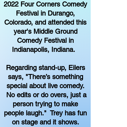
2022 Four Corners Comedy
Festival in Durango,
Colorado, and attended this
year's Middle Ground
Comedy Festival in
Indianapolis, Indiana.
Regarding stand-up, Eilers
says, "There’s something
special about live comedy.
No edits or do overs, just a
person trying to make
people laugh." Trey has fun
on stage and it shows.