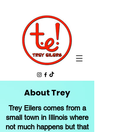
About Trey
Trey Eilers comes from a
small town in Illinois where
not much happens but that