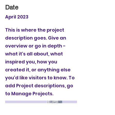
Date
April 2023
This is where the project
description goes. Give an
overview or go in depth -
what it's all about, what
inspired you, how you
created it, or anything else
you'd like visitors to know. To
add Project descriptions, go
to Manage Projects.