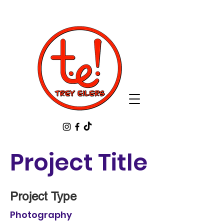
Project Title
Project Type
Photography